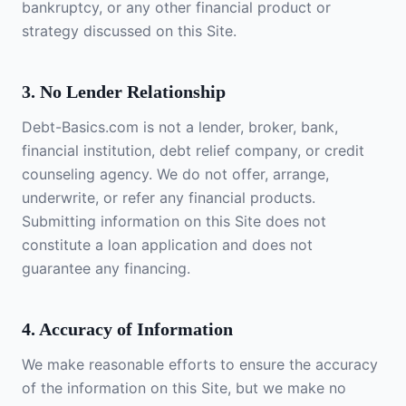
bankruptcy, or any other financial product or
strategy discussed on this Site.
3. No Lender Relationship
Debt-Basics.com is not a lender, broker, bank,
financial institution, debt relief company, or credit
counseling agency. We do not offer, arrange,
underwrite, or refer any financial products.
Submitting information on this Site does not
constitute a loan application and does not
guarantee any financing.
4. Accuracy of Information
We make reasonable efforts to ensure the accuracy
of the information on this Site, but we make no