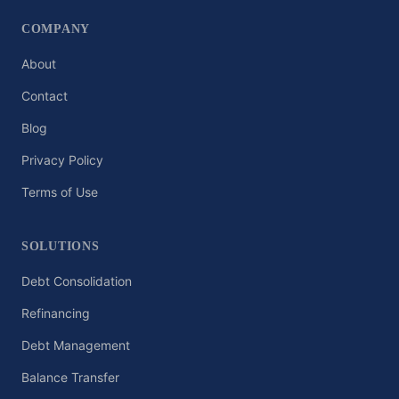
COMPANY
About
Contact
Blog
Privacy Policy
Terms of Use
SOLUTIONS
Debt Consolidation
Refinancing
Debt Management
Balance Transfer