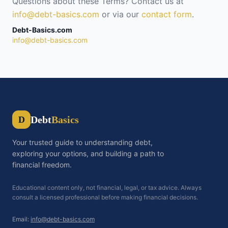
Questions about these Terms? Contact us at
info@debt-basics.com
or via our
contact form
.
Debt-Basics.com
info@debt-basics.com
Debt
Basics
D
Your trusted guide to understanding debt,
exploring your options, and building a path to
financial freedom.
Educational content only, not financial, legal, or tax advice. Always
consult a licensed professional before making financial decisions.
Email:
info@debt-basics.com