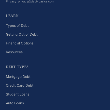
Privacy:
privacy@debt-basics.com
LEARN
Types of Debt
Getting Out of Debt
Financial Options
Resources
DEBT TYPES
Mortgage Debt
Credit Card Debt
Student Loans
Auto Loans