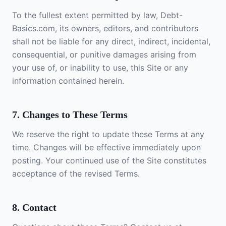
To the fullest extent permitted by law, Debt-
Basics.com, its owners, editors, and contributors
shall not be liable for any direct, indirect, incidental,
consequential, or punitive damages arising from
your use of, or inability to use, this Site or any
information contained herein.
7. Changes to These Terms
We reserve the right to update these Terms at any
time. Changes will be effective immediately upon
posting. Your continued use of the Site constitutes
acceptance of the revised Terms.
8. Contact