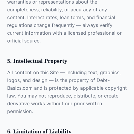
warranties or representations about the
completeness, reliability, or accuracy of any
content. Interest rates, loan terms, and financial
regulations change frequently — always verify
current information with a licensed professional or
official source.
5. Intellectual Property
All content on this Site — including text, graphics,
logos, and design — is the property of Debt-
Basics.com and is protected by applicable copyright
law. You may not reproduce, distribute, or create
derivative works without our prior written
permission.
6. Limitation of Liability