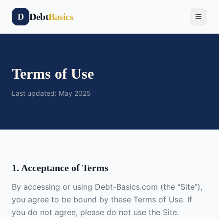
Debt
Basics
D
Terms of Use
Last updated: May 2025
1. Acceptance of Terms
By accessing or using Debt-Basics.com (the "Site"),
you agree to be bound by these Terms of Use. If
you do not agree, please do not use the Site.