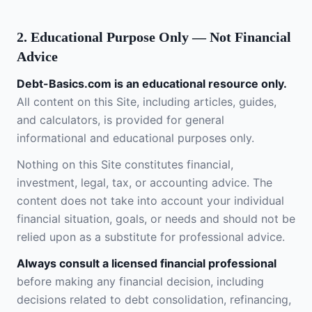
2. Educational Purpose Only — Not Financial
Advice
Debt-Basics.com is an educational resource only.
All content on this Site, including articles, guides,
and calculators, is provided for general
informational and educational purposes only.
Nothing on this Site constitutes financial,
investment, legal, tax, or accounting advice. The
content does not take into account your individual
financial situation, goals, or needs and should not be
relied upon as a substitute for professional advice.
Always consult a licensed financial professional
before making any financial decision, including
decisions related to debt consolidation, refinancing,