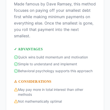
Made famous by Dave Ramsey, this method
focuses on paying off your smallest debt
first while making minimum payments on
everything else. Once the smallest is gone,
you roll that payment into the next
smallest.
✓ ADVANTAGES
Quick wins build momentum and motivation
Simple to understand and implement
Behavioral psychology supports this approach
⚠ CONSIDERATIONS
May pay more in total interest than other
methods
Not mathematically optimal