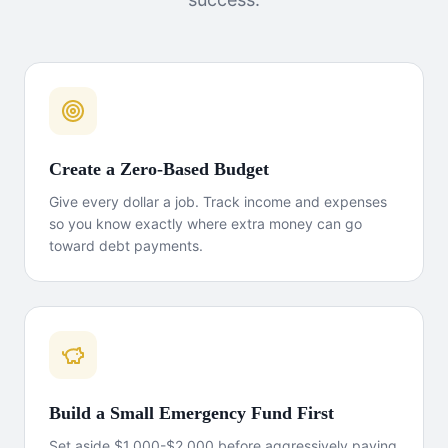
Create a Zero-Based Budget
Give every dollar a job. Track income and expenses
so you know exactly where extra money can go
toward debt payments.
Build a Small Emergency Fund First
Set aside $1,000-$2,000 before aggressively paying