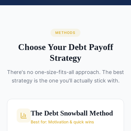
METHODS
Choose Your Debt Payoff
Strategy
There's no one-size-fits-all approach. The best
strategy is the one you'll actually stick with.
The Debt Snowball Method
Best for: Motivation & quick wins