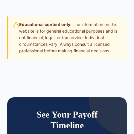
Educational content only:
The information on this
website is for general educational purposes and is
not financial, legal, or tax advice. Individual
circumstances vary. Always consult a licensed
professional before making financial decisions.
See Your Payoff
Timeline