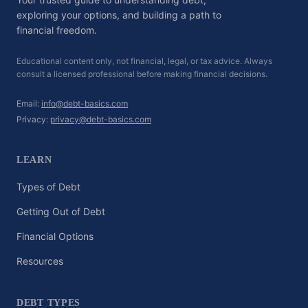
exploring your options, and building a path to
financial freedom.
Educational content only, not financial, legal, or tax advice. Always
consult a licensed professional before making financial decisions.
Email:
info@debt-basics.com
Privacy:
privacy@debt-basics.com
LEARN
Types of Debt
Getting Out of Debt
Financial Options
Resources
DEBT TYPES