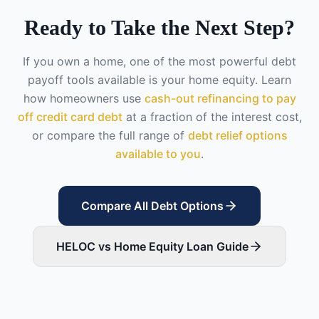
Ready to Take the Next Step?
If you own a home, one of the most powerful debt
payoff tools available is your home equity. Learn
how homeowners use
cash-out refinancing to pay
off credit card debt
at a fraction of the interest cost,
or compare the full range of
debt relief options
available to you
.
Compare All Debt Options
HELOC vs Home Equity Loan Guide