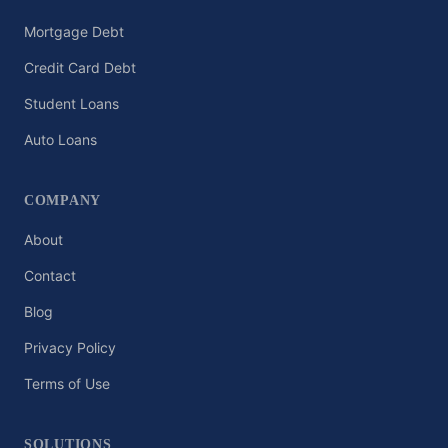
Mortgage Debt
Credit Card Debt
Student Loans
Auto Loans
COMPANY
About
Contact
Blog
Privacy Policy
Terms of Use
SOLUTIONS