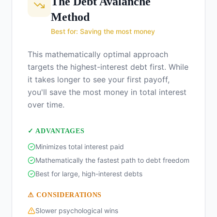
The Debt Avalanche
Method
Best for: Saving the most money
This mathematically optimal approach
targets the highest-interest debt first. While
it takes longer to see your first payoff,
you'll save the most money in total interest
over time.
✓ ADVANTAGES
Minimizes total interest paid
Mathematically the fastest path to debt freedom
Best for large, high-interest debts
⚠ CONSIDERATIONS
Slower psychological wins