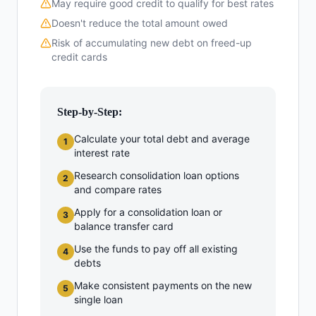
May require good credit to qualify for best rates
Doesn't reduce the total amount owed
Risk of accumulating new debt on freed-up
credit cards
Step-by-Step:
Calculate your total debt and average
1
interest rate
Research consolidation loan options
2
and compare rates
Apply for a consolidation loan or
3
balance transfer card
Use the funds to pay off all existing
4
debts
Make consistent payments on the new
5
single loan