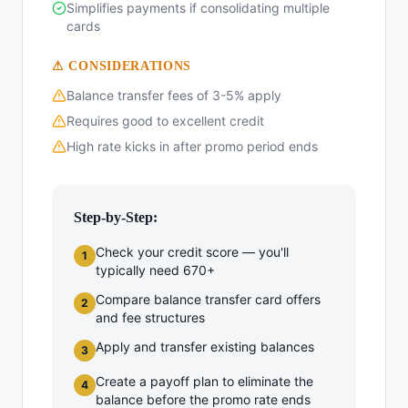
Simplifies payments if consolidating multiple
cards
⚠ CONSIDERATIONS
Balance transfer fees of 3-5% apply
Requires good to excellent credit
High rate kicks in after promo period ends
Step-by-Step:
Check your credit score — you'll
1
typically need 670+
Compare balance transfer card offers
2
and fee structures
Apply and transfer existing balances
3
Create a payoff plan to eliminate the
4
balance before the promo rate ends