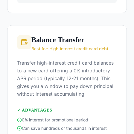
Balance Transfer
Best for: High-interest credit card debt
Transfer high-interest credit card balances
to a new card offering a 0% introductory
APR period (typically 12-21 months). This
gives you a window to pay down principal
without interest accumulating.
✓ ADVANTAGES
0% interest for promotional period
Can save hundreds or thousands in interest