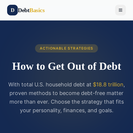
Debt
Basics
D
ACTIONABLE STRATEGIES
How to Get Out of Debt
With total U.S. household debt at
$18.8 trillion
,
proven methods to become debt-free matter
more than ever. Choose the strategy that fits
your personality, finances, and goals.