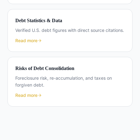
Debt Statistics & Data
Verified U.S. debt figures with direct source citations.
Read more
Risks of Debt Consolidation
Foreclosure risk, re-accumulation, and taxes on
forgiven debt.
Read more