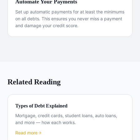
Automate Your Payments
Set up automatic payments for at least the minimums
on all debts. This ensures you never miss a payment
and damage your credit score.
Related Reading
Types of Debt Explained
Mortgage, credit cards, student loans, auto loans,
and more — how each works.
Read more