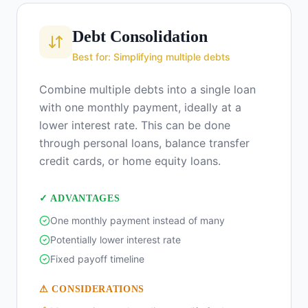
Debt Consolidation
Best for: Simplifying multiple debts
Combine multiple debts into a single loan
with one monthly payment, ideally at a
lower interest rate. This can be done
through personal loans, balance transfer
credit cards, or home equity loans.
✓ ADVANTAGES
One monthly payment instead of many
Potentially lower interest rate
Fixed payoff timeline
⚠ CONSIDERATIONS