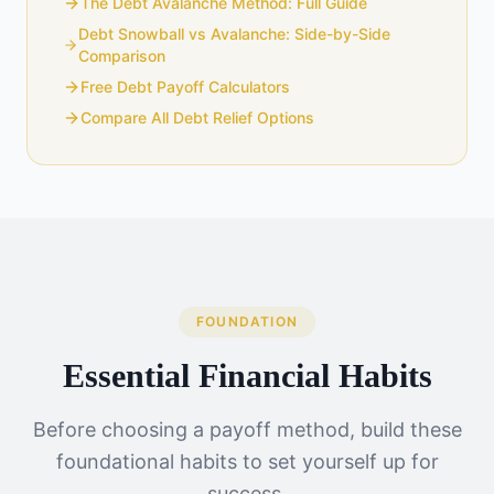
The Debt Avalanche Method: Full Guide
Debt Snowball vs Avalanche: Side-by-Side
Comparison
Free Debt Payoff Calculators
Compare All Debt Relief Options
FOUNDATION
Essential Financial Habits
Before choosing a payoff method, build these
foundational habits to set yourself up for
success.