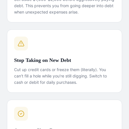
debt. This prevents you from going deeper into debt
when unexpected expenses arise.
Stop Taking on New Debt
Cut up credit cards or freeze them (literally). You
can't fill a hole while you're still digging. Switch to
cash or debit for daily purchases.