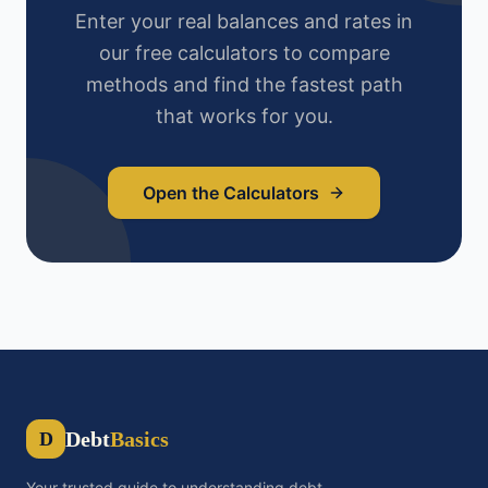
Enter your real balances and rates in
our free calculators to compare
methods and find the fastest path
that works for you.
Open the Calculators
Debt
Basics
D
Your trusted guide to understanding debt,