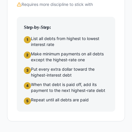
Requires more discipline to stick with
Step-by-Step:
List all debts from highest to lowest
1
interest rate
Make minimum payments on all debts
2
except the highest-rate one
Put every extra dollar toward the
3
highest-interest debt
When that debt is paid off, add its
4
payment to the next highest-rate debt
Repeat until all debts are paid
5