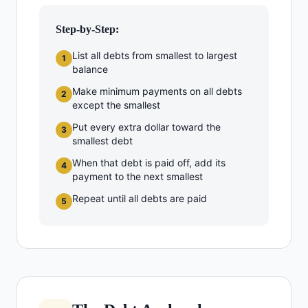
Step-by-Step:
List all debts from smallest to largest
1
balance
Make minimum payments on all debts
2
except the smallest
Put every extra dollar toward the
3
smallest debt
When that debt is paid off, add its
4
payment to the next smallest
Repeat until all debts are paid
5