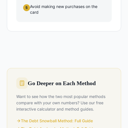
Avoid making new purchases on the
5
card
Go Deeper on Each Method
Want to see how the two most popular methods
compare with your own numbers? Use our free
interactive calculator and method guides.
The Debt Snowball Method: Full Guide