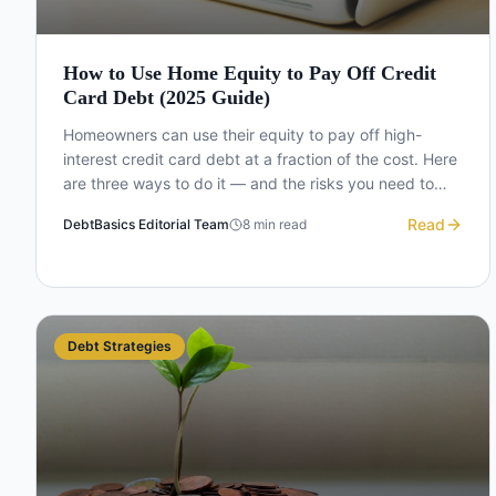
How to Use Home Equity to Pay Off Credit
Card Debt (2025 Guide)
Homeowners can use their equity to pay off high-
interest credit card debt at a fraction of the cost. Here
are three ways to do it — and the risks you need to
understand first.
Read
DebtBasics Editorial Team
8
min read
Debt Strategies