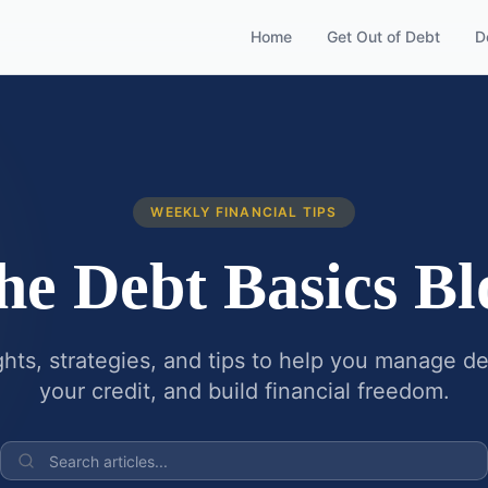
Home
Get Out of Debt
D
WEEKLY FINANCIAL TIPS
he Debt Basics Bl
ghts, strategies, and tips to help you manage d
your credit, and build financial freedom.