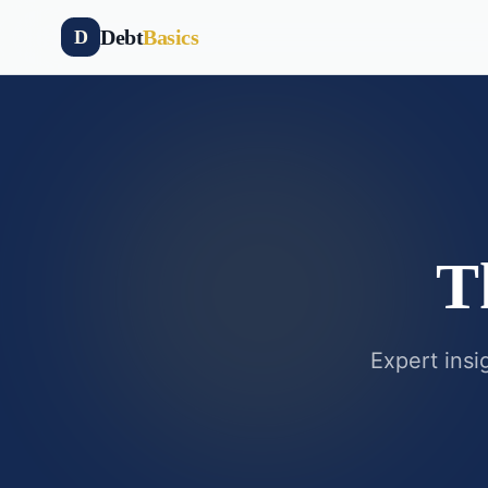
Debt
Basics
D
T
Expert insi