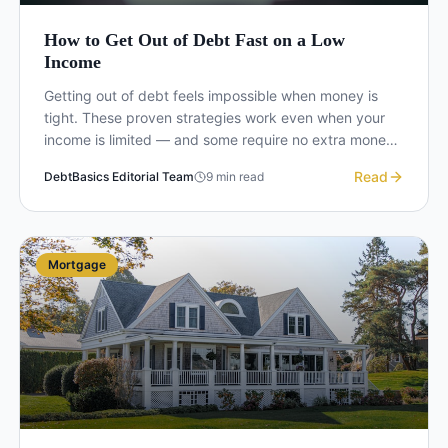
How to Get Out of Debt Fast on a Low
Income
Getting out of debt feels impossible when money is
tight. These proven strategies work even when your
income is limited — and some require no extra money
at all.
Read
DebtBasics Editorial Team
9
min read
Mortgage