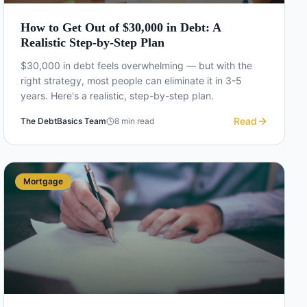
How to Get Out of $30,000 in Debt: A
Realistic Step-by-Step Plan
$30,000 in debt feels overwhelming — but with the
right strategy, most people can eliminate it in 3-5
years. Here's a realistic, step-by-step plan.
Read
The DebtBasics Team
8
min read
Mortgage