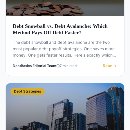
Debt Snowball vs. Debt Avalanche: Which
Method Pays Off Debt Faster?
The debt snowball and debt avalanche are the two
most popular debt payoff strategies. One saves more
money. One gets faster results. Here's exactly which
one to choose based on your situation.
Read
DebtBasics Editorial Team
7
min read
Debt Strategies