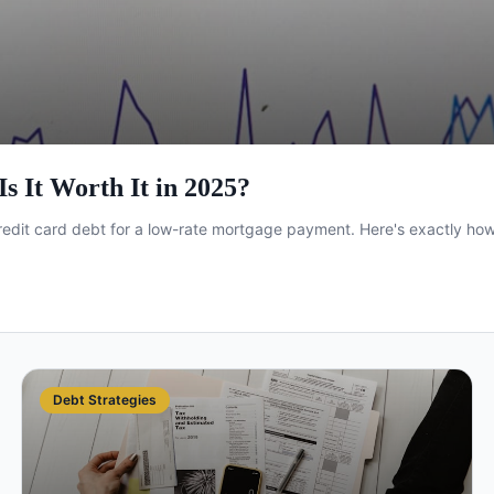
s It Worth It in 2025?
edit card debt for a low-rate mortgage payment. Here's exactly how i
Debt Strategies