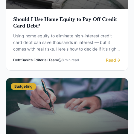
Should I Use Home Equity to Pay Off Credit
Card Debt?
Using home equity to eliminate high-interest credit
card debt can save thousands in interest — but it
comes with real risks. Here's how to decide if it's right
for you.
Read
DebtBasics Editorial Team
8
min read
Budgeting