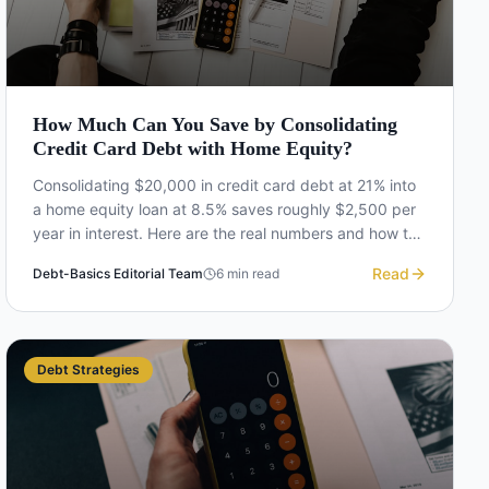
How Much Can You Save by Consolidating
Credit Card Debt with Home Equity?
Consolidating $20,000 in credit card debt at 21% into
a home equity loan at 8.5% saves roughly $2,500 per
year in interest. Here are the real numbers and how to
calculate your own savings.
Read
Debt-Basics Editorial Team
6
min read
Debt Strategies