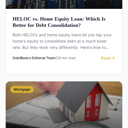
HELOC vs. Home Equity Loan: Which Is
Better for Debt Consolidation?
Both HELOCs and home equity loans let you tap your
home's equity to consolidate debt at a much lower
rate. But they work very differently. Here's how to
choose the right one for your situation.
Read
DebtBasics Editorial Team
8
min read
Mortgage