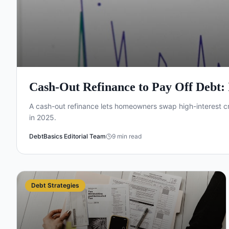
Cash-Out Refinance to Pay Off Debt: I
A cash-out refinance lets homeowners swap high-interest cr
in 2025.
DebtBasics Editorial Team
9
min read
Debt Strategies