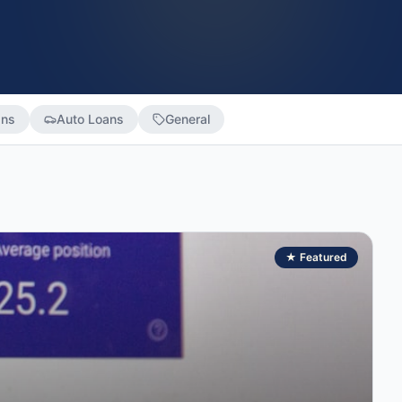
ans
Auto Loans
General
★ Featured