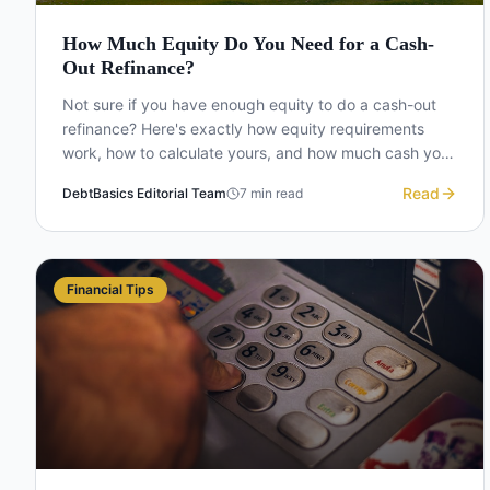
How Much Equity Do You Need for a Cash-
Out Refinance?
Not sure if you have enough equity to do a cash-out
refinance? Here's exactly how equity requirements
work, how to calculate yours, and how much cash you
can actually take out.
Read
DebtBasics Editorial Team
7
min read
Financial Tips