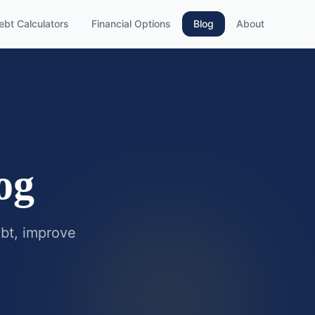
ebt Calculators
Financial Options
Blog
About
og
ebt, improve