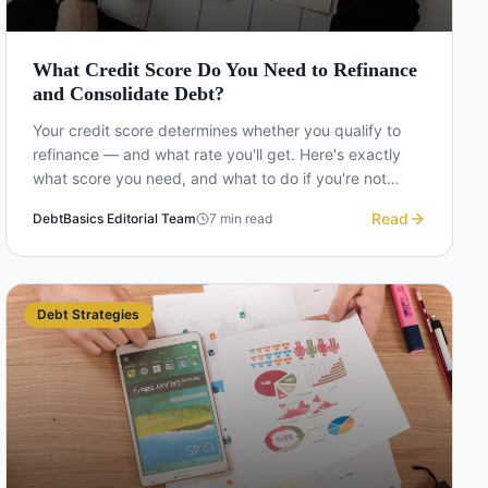
What Credit Score Do You Need to Refinance
and Consolidate Debt?
Your credit score determines whether you qualify to
refinance — and what rate you'll get. Here's exactly
what score you need, and what to do if you're not
there yet.
Read
DebtBasics Editorial Team
7
min read
Debt Strategies