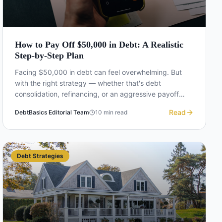
How to Pay Off $50,000 in Debt: A Realistic
Step-by-Step Plan
Facing $50,000 in debt can feel overwhelming. But
with the right strategy — whether that's debt
consolidation, refinancing, or an aggressive payoff
plan — it's absolutely achievable. Here's a realistic
Read
DebtBasics Editorial Team
10
min read
roadmap.
Debt Strategies