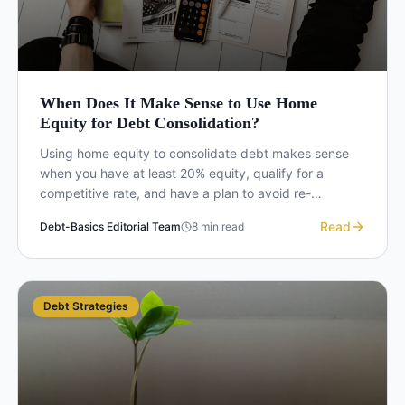
When Does It Make Sense to Use Home
Equity for Debt Consolidation?
Using home equity to consolidate debt makes sense
when you have at least 20% equity, qualify for a
competitive rate, and have a plan to avoid re-
accumulating credit card balances. Here is how to
Read
Debt-Basics Editorial Team
8
min read
decide.
Debt Strategies