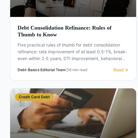
Debt Consolidation Refinance: Rules of
Thumb to Know
Five practical rules of thumb for debt consolidation
refinance: rate improvement of at least 0.5-1%, break-
even within 2-5 years, DTI improvement, behavioral
change, and total cost vs monthly payment.
Read
Debt-Basics Editorial Team
6
min read
Credit Card Debt