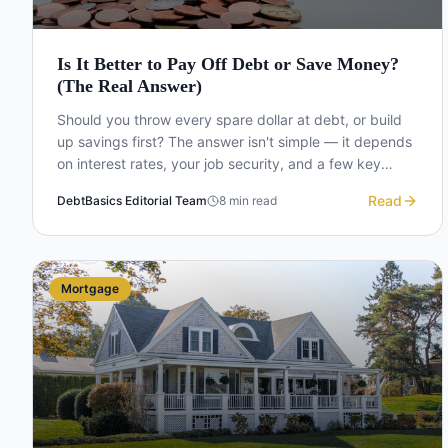
Is It Better to Pay Off Debt or Save Money?
(The Real Answer)
Should you throw every spare dollar at debt, or build
up savings first? The answer isn't simple — it depends
on interest rates, your job security, and a few key
thresholds.
Read
DebtBasics Editorial Team
8
min read
Mortgage