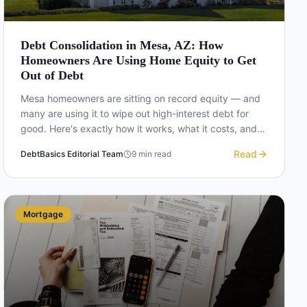
Debt Consolidation in Mesa, AZ: How
Homeowners Are Using Home Equity to Get
Out of Debt
Mesa homeowners are sitting on record equity — and
many are using it to wipe out high-interest debt for
good. Here's exactly how it works, what it costs, and
whether it's the right move for you.
Read
DebtBasics Editorial Team
9
min read
Mortgage