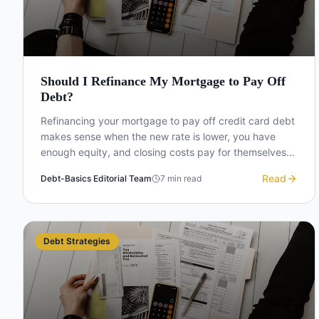
Should I Refinance My Mortgage to Pay Off
Debt?
Refinancing your mortgage to pay off credit card debt
makes sense when the new rate is lower, you have
enough equity, and closing costs pay for themselves
within a few years. Here is how to decide.
Read
Debt-Basics Editorial Team
7
min read
Debt Strategies