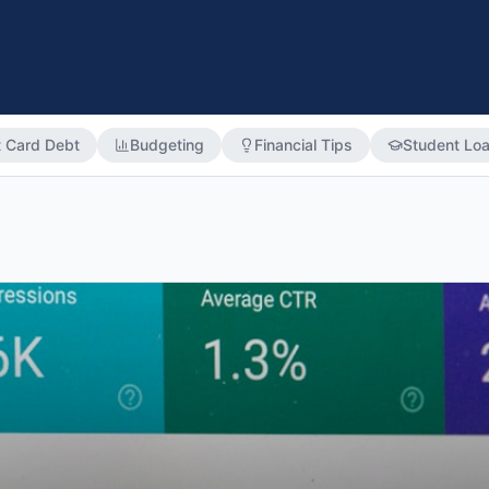
t Card Debt
Budgeting
Financial Tips
Student Lo