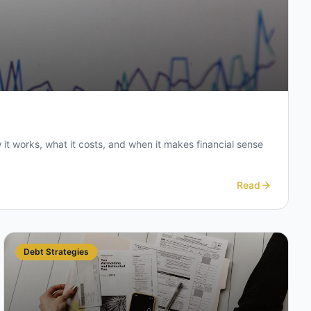
t works, what it costs, and when it makes financial sense
Read
Debt Strategies