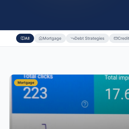
All
Mortgage
Debt Strategies
Credi
Mortgage