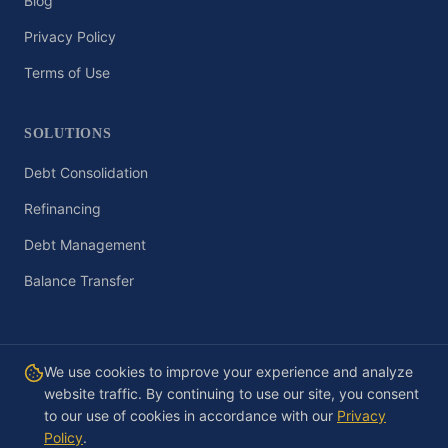
Blog
Privacy Policy
Terms of Use
SOLUTIONS
Debt Consolidation
Refinancing
Debt Management
Balance Transfer
We use cookies to improve your experience and analyze
website traffic. By continuing to use our site, you consent
©
2026
Debt-Basics.com. All rights reserved. Educational content only,
not financial, legal, or tax advice.
to our use of cookies in accordance with our
Privacy
Privacy Policy
·
Terms of Use
·
Contact
Policy
.