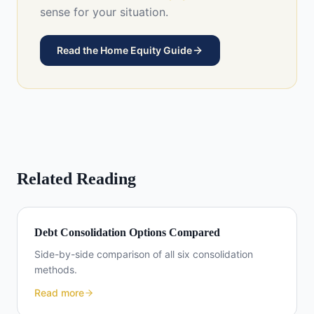
sense for your situation.
Read the Home Equity Guide
Related Reading
Debt Consolidation Options Compared
Side-by-side comparison of all six consolidation
methods.
Read more