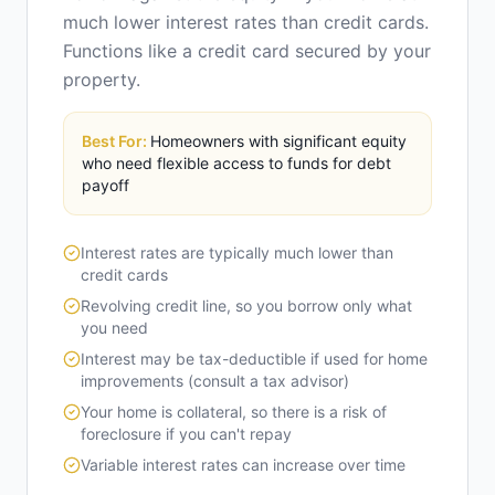
much lower interest rates than credit cards.
Functions like a credit card secured by your
property.
Best For:
Homeowners with significant equity
who need flexible access to funds for debt
payoff
Interest rates are typically much lower than
credit cards
Revolving credit line, so you borrow only what
you need
Interest may be tax-deductible if used for home
improvements (consult a tax advisor)
Your home is collateral, so there is a risk of
foreclosure if you can't repay
Variable interest rates can increase over time