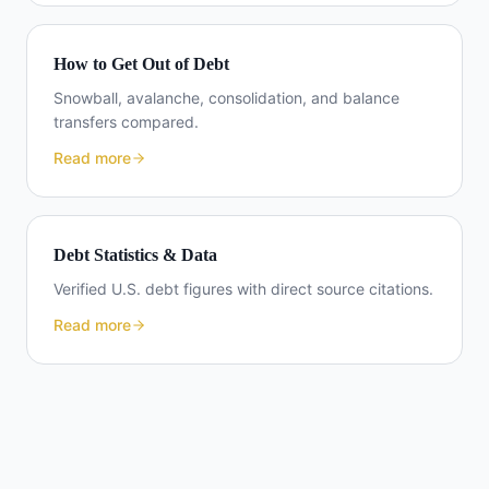
How to Get Out of Debt
Snowball, avalanche, consolidation, and balance
transfers compared.
Read more
Debt Statistics & Data
Verified U.S. debt figures with direct source citations.
Read more