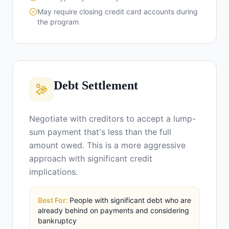
May require closing credit card accounts during
the program
Debt Settlement
Negotiate with creditors to accept a lump-
sum payment that's less than the full
amount owed. This is a more aggressive
approach with significant credit
implications.
Best For:
People with significant debt who are
already behind on payments and considering
bankruptcy