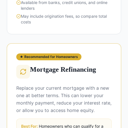
Available from banks, credit unions, and online
lenders
May include origination fees, so compare total
costs
★ Recommended for Homeowners
Mortgage Refinancing
Replace your current mortgage with a new
one at better terms. This can lower your
monthly payment, reduce your interest rate,
or allow you to access home equity.
Best For:
Homeowners who can qualify for a