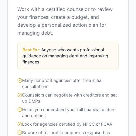
Work with a certified counselor to review
your finances, create a budget, and
develop a personalized action plan for
managing debt.
Best For:
Anyone who wants professional
guidance on managing debt and improving
finances
Many nonprofit agencies offer free initial
consultations
Counselors can negotiate with creditors and set
up DMPs
Helps you understand your full financial picture
and options
Look for agencies certified by NFCC or FCAA
Beware of for-profit companies disguised as