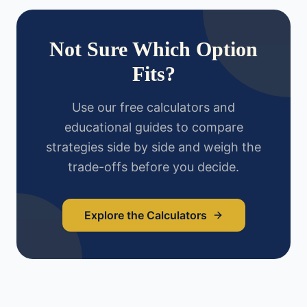
Not Sure Which Option
Fits?
Use our free calculators and
educational guides to compare
strategies side by side and weigh the
trade-offs before you decide.
Explore the Calculators