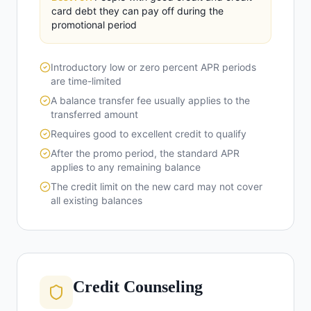
card debt they can pay off during the
promotional period
Introductory low or zero percent APR periods
are time-limited
A balance transfer fee usually applies to the
transferred amount
Requires good to excellent credit to qualify
After the promo period, the standard APR
applies to any remaining balance
The credit limit on the new card may not cover
all existing balances
Credit Counseling