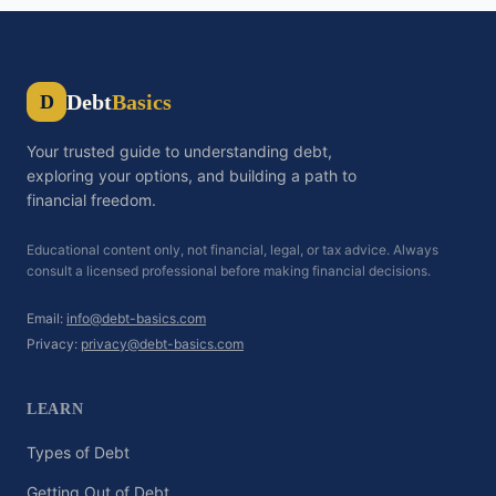
Debt
Basics
D
Your trusted guide to understanding debt,
exploring your options, and building a path to
financial freedom.
Educational content only, not financial, legal, or tax advice. Always
consult a licensed professional before making financial decisions.
Email:
info@debt-basics.com
Privacy:
privacy@debt-basics.com
LEARN
Types of Debt
Getting Out of Debt