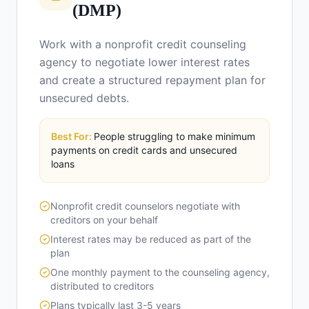
(DMP)
Work with a nonprofit credit counseling
agency to negotiate lower interest rates
and create a structured repayment plan for
unsecured debts.
Best For:
People struggling to make minimum
payments on credit cards and unsecured
loans
Nonprofit credit counselors negotiate with
creditors on your behalf
Interest rates may be reduced as part of the
plan
One monthly payment to the counseling agency,
distributed to creditors
Plans typically last 3-5 years