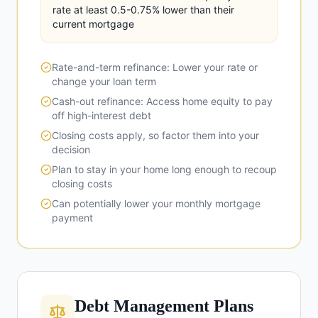
rate at least 0.5-0.75% lower than their
current mortgage
Rate-and-term refinance: Lower your rate or
change your loan term
Cash-out refinance: Access home equity to pay
off high-interest debt
Closing costs apply, so factor them into your
decision
Plan to stay in your home long enough to recoup
closing costs
Can potentially lower your monthly mortgage
payment
Debt Management Plans