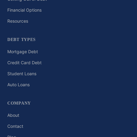
Financial Options
Resources
DEBT TYPES
Mortgage Debt
Credit Card Debt
Student Loans
Auto Loans
COMPANY
About
Contact