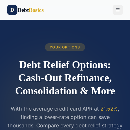
Debt
Basics
D
YOUR OPTIONS
Debt Relief Options:
Cash-Out Refinance,
Consolidation & More
With the average credit card APR at
21.52%
,
finding a lower-rate option can save
thousands. Compare every debt relief strategy