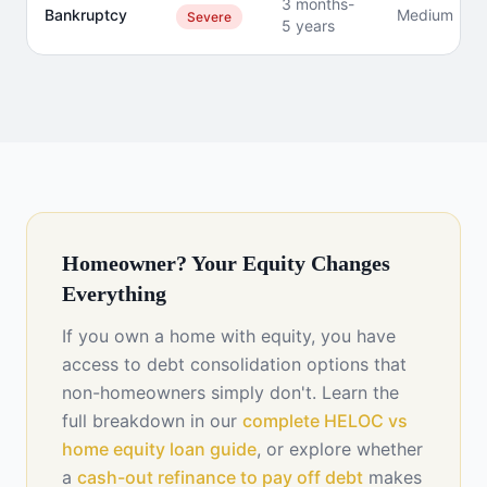
3 months-
Bankruptcy
Medium
Severe
5 years
Homeowner? Your Equity Changes
Everything
If you own a home with equity, you have
access to debt consolidation options that
non-homeowners simply don't. Learn the
full breakdown in our
complete HELOC vs
home equity loan guide
, or explore whether
a
cash-out refinance to pay off debt
makes