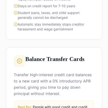
Stays on credit report for 7-10 years
Student loans, taxes, and child support
generally cannot be discharged
Automatic stay immediately stops creditor
harassment and wage garnishment
Balance Transfer Cards
Transfer high-interest credit card balances
to a new card with a 0% introductory APR
period, giving you time to pay down
principal without interest.
Best For:
People with good credit and credit