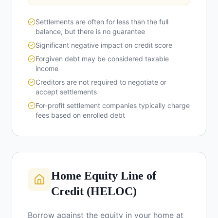
Settlements are often for less than the full
balance, but there is no guarantee
Significant negative impact on credit score
Forgiven debt may be considered taxable
income
Creditors are not required to negotiate or
accept settlements
For-profit settlement companies typically charge
fees based on enrolled debt
Home Equity Line of
Credit (HELOC)
Borrow against the equity in your home at