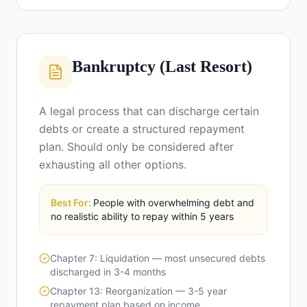
Bankruptcy (Last Resort)
A legal process that can discharge certain
debts or create a structured repayment
plan. Should only be considered after
exhausting all other options.
Best For:
People with overwhelming debt and
no realistic ability to repay within 5 years
Chapter 7: Liquidation — most unsecured debts
discharged in 3-4 months
Chapter 13: Reorganization — 3-5 year
repayment plan based on income