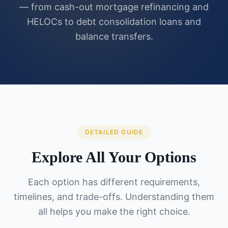
— from cash-out mortgage refinancing and
HELOCs to debt consolidation loans and
balance transfers.
DETAILED GUIDE
Explore All Your Options
Each option has different requirements,
timelines, and trade-offs. Understanding them
all helps you make the right choice.