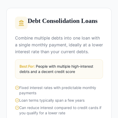
Debt Consolidation Loans
Combine multiple debts into one loan with
a single monthly payment, ideally at a lower
interest rate than your current debts.
Best For:
People with multiple high-interest
debts and a decent credit score
Fixed interest rates with predictable monthly
payments
Loan terms typically span a few years
Can reduce interest compared to credit cards if
you qualify for a lower rate