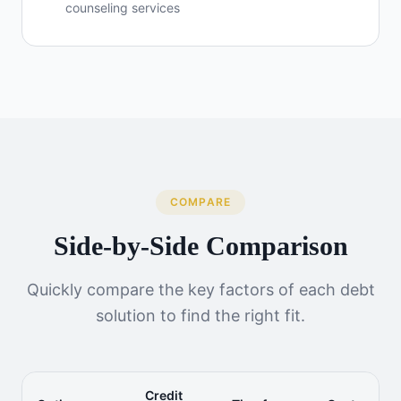
counseling services
COMPARE
Side-by-Side Comparison
Quickly compare the key factors of each debt
solution to find the right fit.
Credit