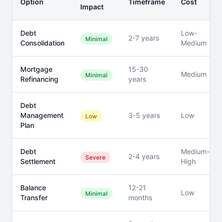
Option
Timeframe
Cost
Impact
Debt
Low-
2-7 years
Minimal
Consolidation
Medium
Mortgage
15-30
Medium
Minimal
Refinancing
years
Debt
Management
3-5 years
Low
Low
Plan
Debt
Medium-
2-4 years
Severe
Settlement
High
Balance
12-21
Low
Minimal
Transfer
months