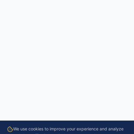
We use cookies to improve your experience and analyze