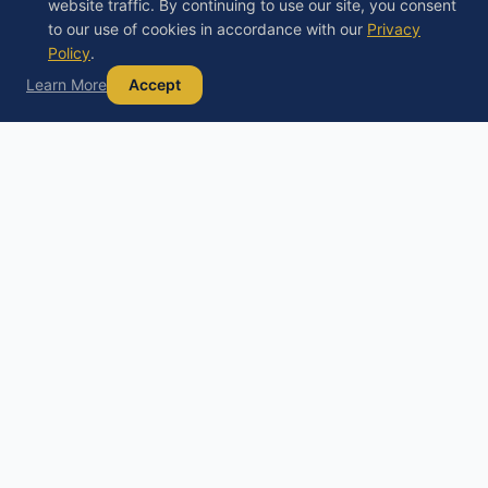
website traffic. By continuing to use our site, you consent
to our use of cookies in accordance with our
Privacy
Policy
.
Learn More
Accept
Debt
Basics
D
Your trusted guide to understanding debt,
exploring your options, and building a path to
financial freedom.
Educational content only, not financial, legal, or tax advice. Always
consult a licensed professional before making financial decisions.