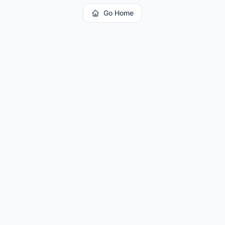
Go Home