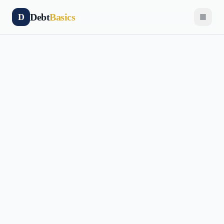
Debt
Basics
D