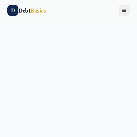
Debt
Basics
D