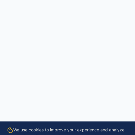
We use cookies to improve your experience and analyze