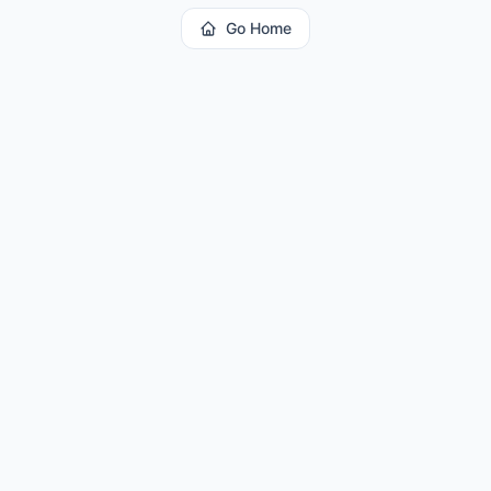
Go Home