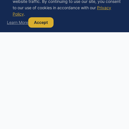
website traffic. By continuing to use our site, you consent
to our use of cookies in accordance with our
Privacy
Policy
.
Learn More
Accept
Debt
Basics
D
Your trusted guide to understanding debt,
exploring your options, and building a path to
financial freedom.
Educational content only, not financial, legal, or tax advice. Always
consult a licensed professional before making financial decisions.