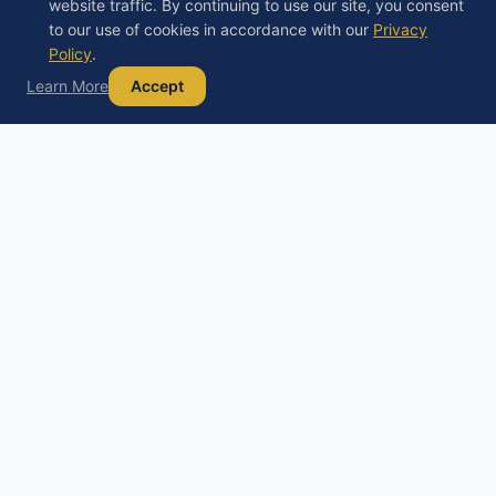
website traffic. By continuing to use our site, you consent
to our use of cookies in accordance with our
Privacy
Policy
.
Learn More
Accept
Debt
Basics
D
Your trusted guide to understanding debt,
exploring your options, and building a path to
financial freedom.
Educational content only, not financial, legal, or tax advice. Always
consult a licensed professional before making financial decisions.