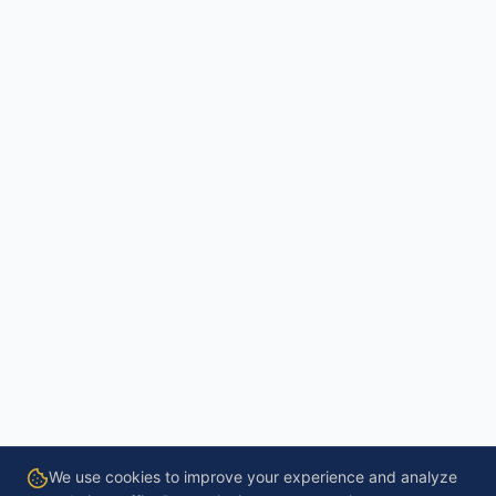
We use cookies to improve your experience and analyze