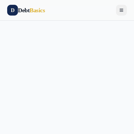
Debt
Basics
D