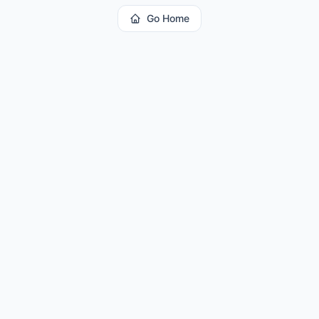
Go Home